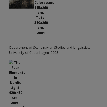
Department of Scandinavian Studies and Linguistics,
University of Copenhagen. 2003