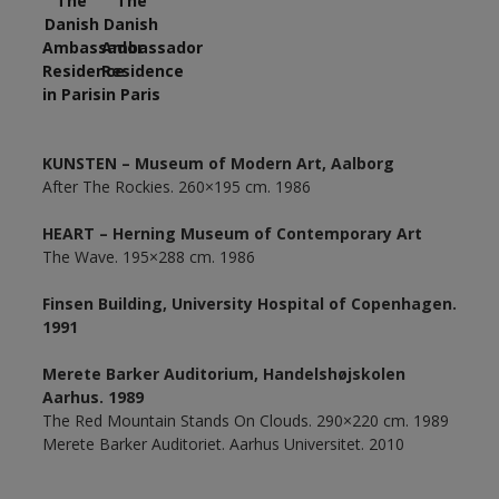
KUNSTEN – Museum of Modern Art, Aalborg
After The Rockies. 260×195 cm. 1986
HEART – Herning Museum of Contemporary Art
The Wave. 195×288 cm. 1986
Finsen Building, University Hospital of Copenhagen.
1991
Merete Barker Auditorium, Handelshøjskolen
Aarhus. 1989
The Red Mountain Stands On Clouds. 290×220 cm. 1989
Merete Barker Auditoriet. Aarhus Universitet. 2010