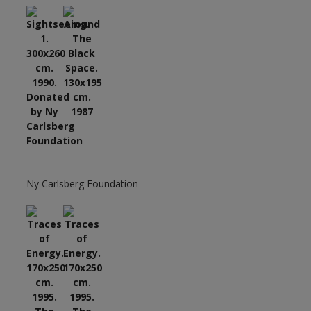
Ny Carlsberg Foundation