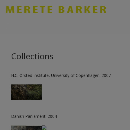
Skip
to
content
Collections
H.C. Ørsted Institute, University of Copenhagen. 2007
Danish Parliament. 2004