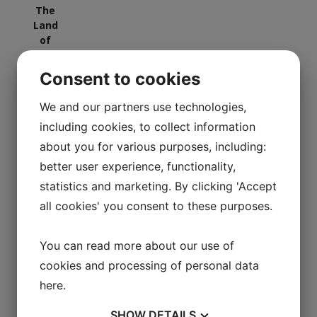
Consent to cookies
We and our partners use technologies,
including cookies, to collect information
Vejle Art Museum
about you for various purposes, including:
better user experience, functionality,
statistics and marketing. By clicking 'Accept
all cookies' you consent to these purposes.
You can read more about our use of
cookies and processing of personal data
here
.
SHOW
DETAILS