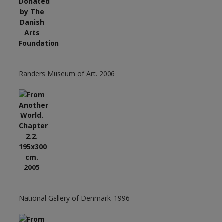
Randers Museum of Art. 2006
National Gallery of Denmark. 1996